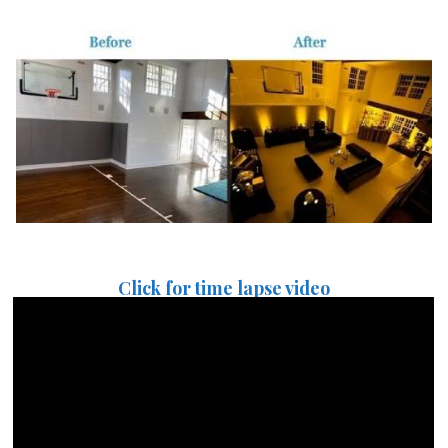
Click for time lapse video