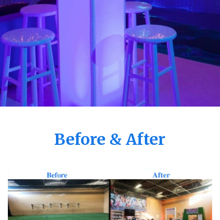
Before & After