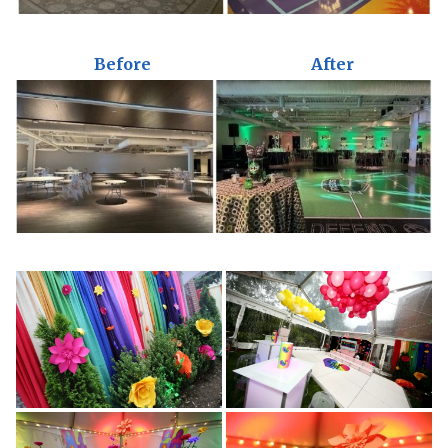
Before
After