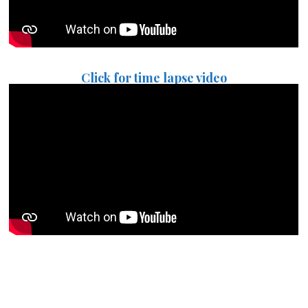
Click for time lapse video