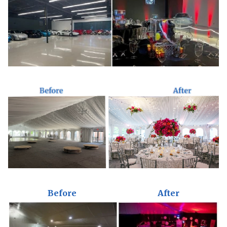
Before
After