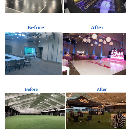
Before
After