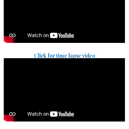
Click for time lapse video