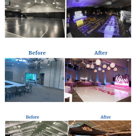
Before
After