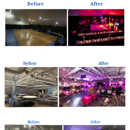
Before
After