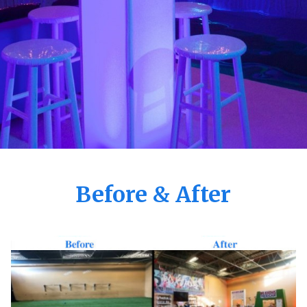
Before & After