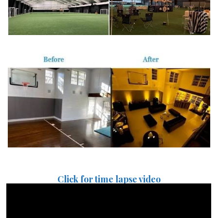
Click for time lapse video