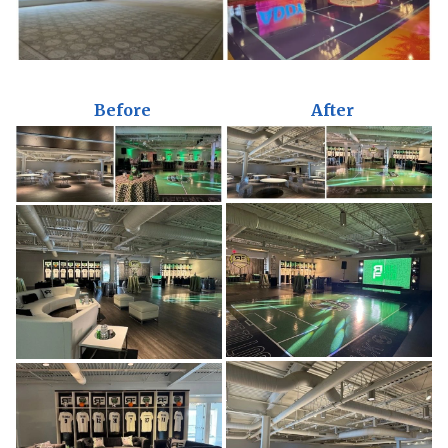
Before
After