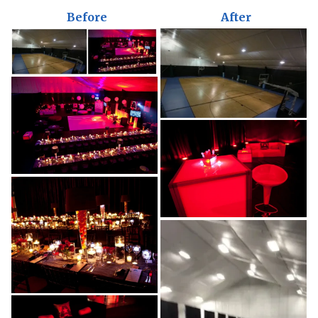
Before
After