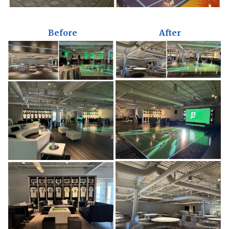
Before
After