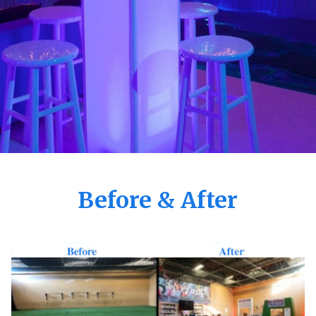
Before & After