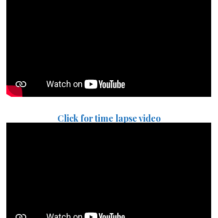
Click for time lapse video