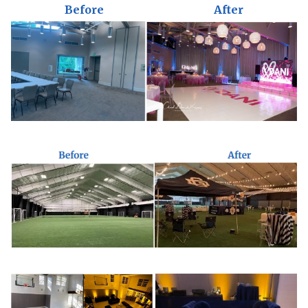
Before
After