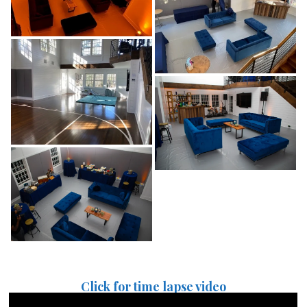
Click for time lapse video