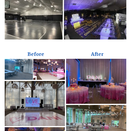
Before
After