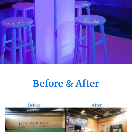
Before & After