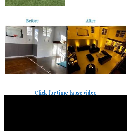
Click for time lapse video