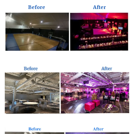
Before
After