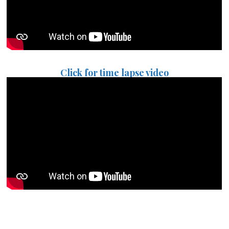
Click for time lapse video