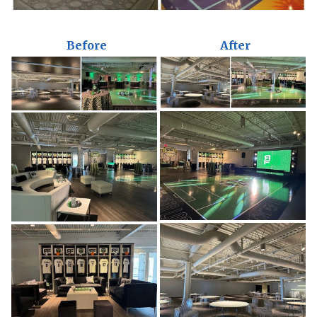
Before
After