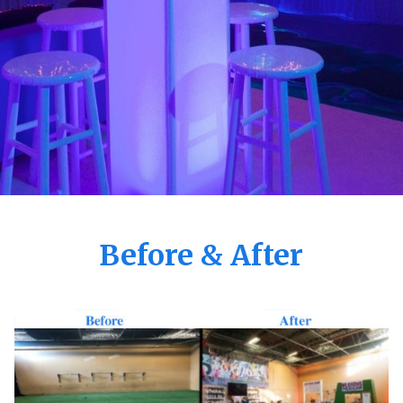
Before & After