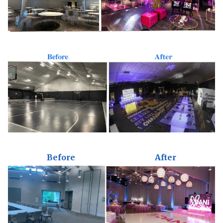
Before
After