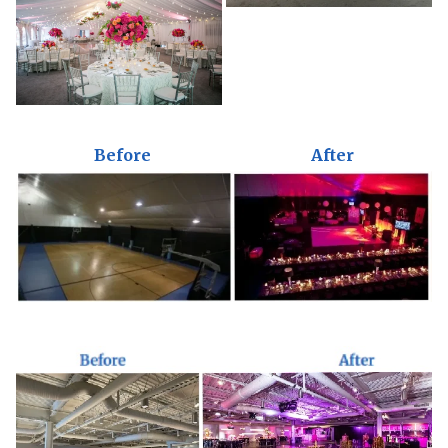
Before
After