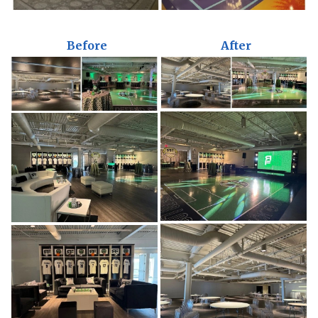
Before
After