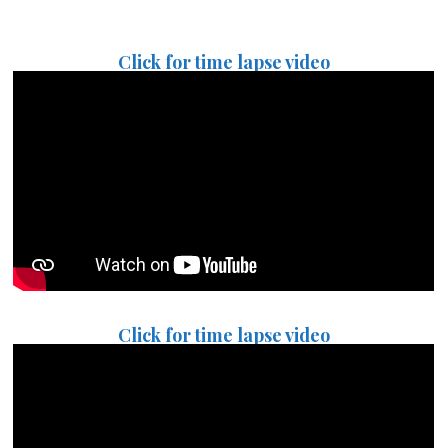
Click for time lapse video
Click for time lapse video