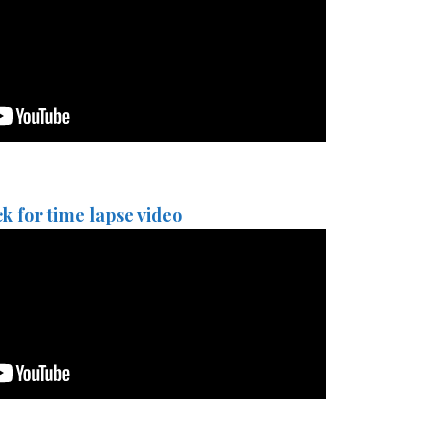
ck for time lapse video