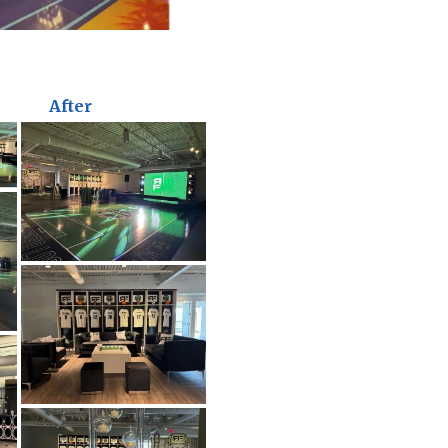
After