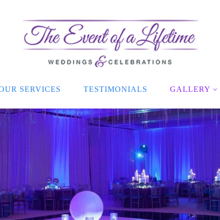
OUR SERVICES
TESTIMONIALS
GALLERY