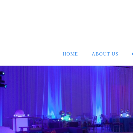
HOME
ABOUT US