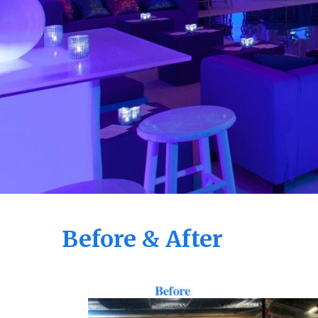
Before & After