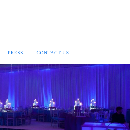
PRESS
CONTACT US