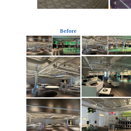
Before