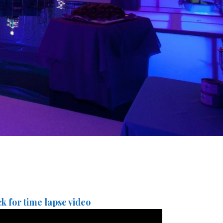
ck for time lapse video