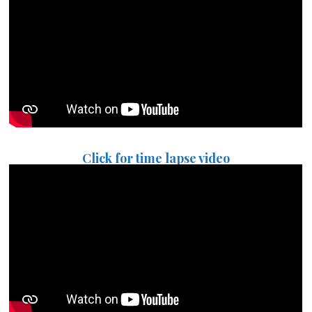
Click for time lapse video