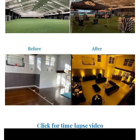
Click for time lapse video