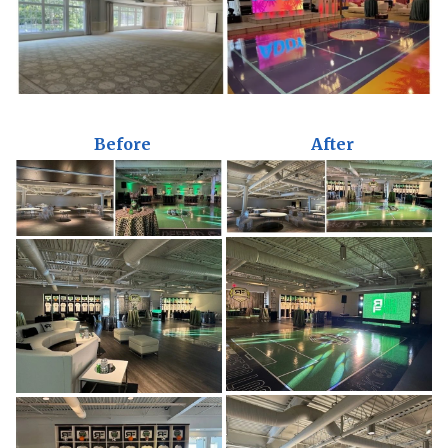
Before
After