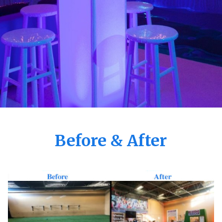
Before & After