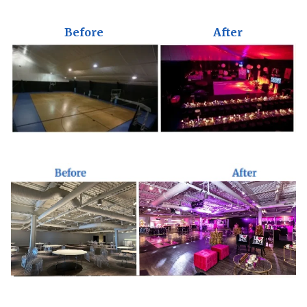
Before
After