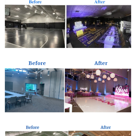
Before
After