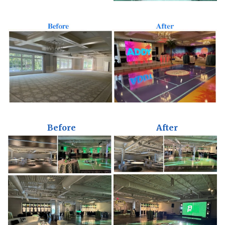
Before
After