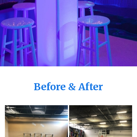
Before & After