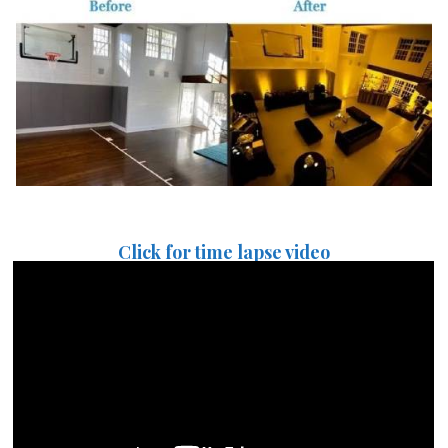
Click for time lapse video