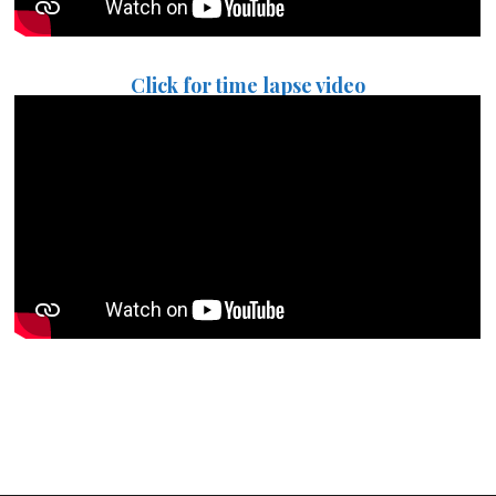
Click for time lapse video