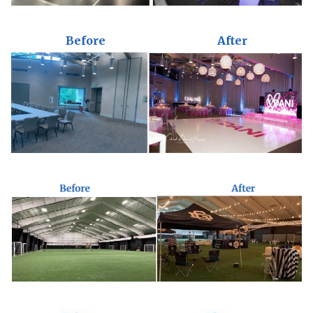
Before
After