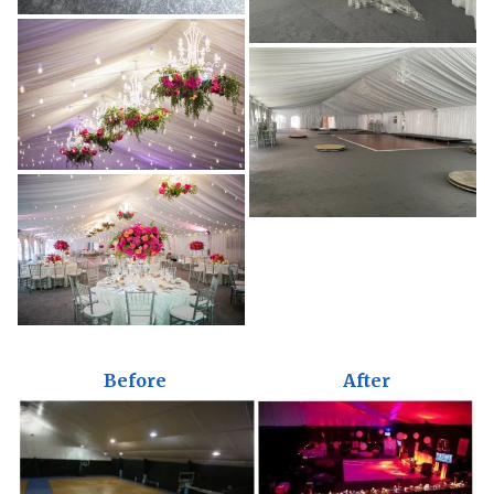
Before
After