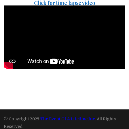
Click for time lapse video
© Copyright 2025
The Event Of A Lifetime,Inc
. All Rights
Reserved.