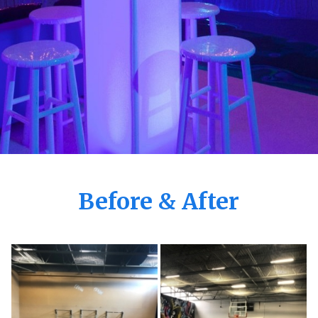
Before & After