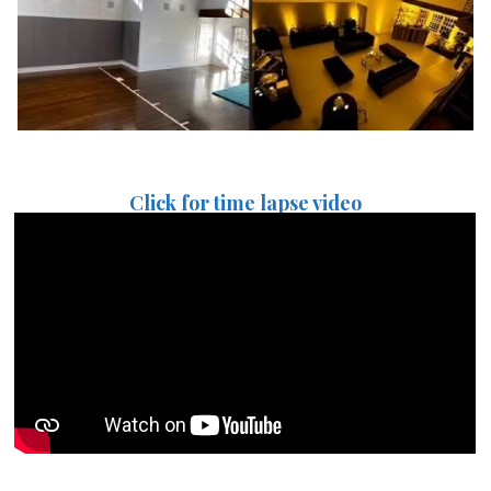
Click for time lapse video