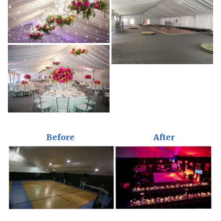
Before
After