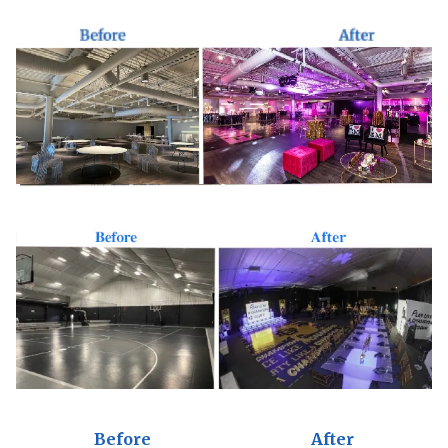
Before
After