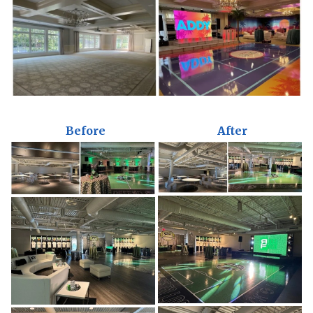
Before
After