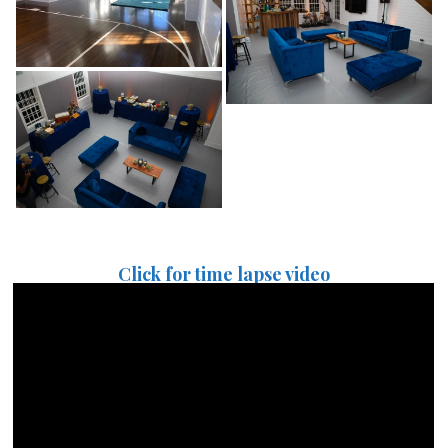
Click for time lapse video