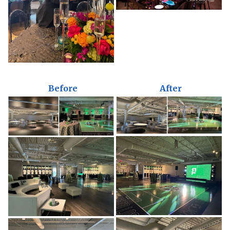
Before
After