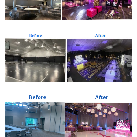
Before
After