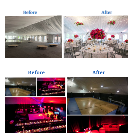
Before
After