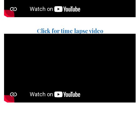
Click for time lapse video