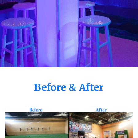
Before & After