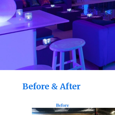
Before & After