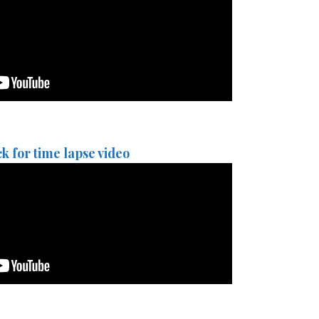
ck for time lapse video