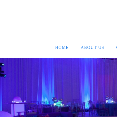
HOME
ABOUT US