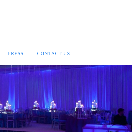
PRESS
CONTACT US