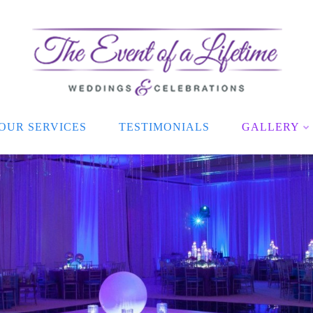
OUR SERVICES
TESTIMONIALS
GALLERY