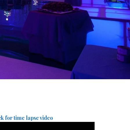
ck for time lapse video