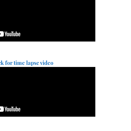
ck for time lapse video