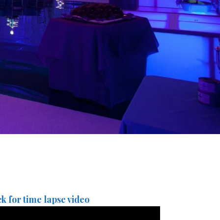
ck for time lapse video