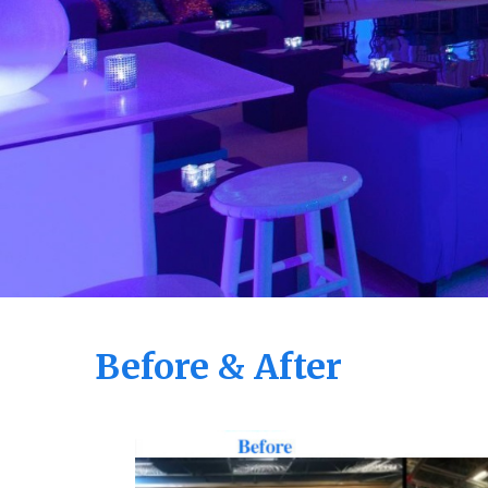
Before & After