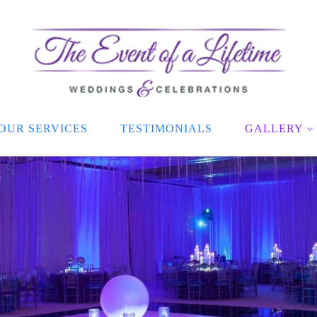
OUR SERVICES
TESTIMONIALS
GALLERY