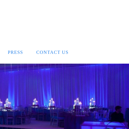
PRESS
CONTACT US