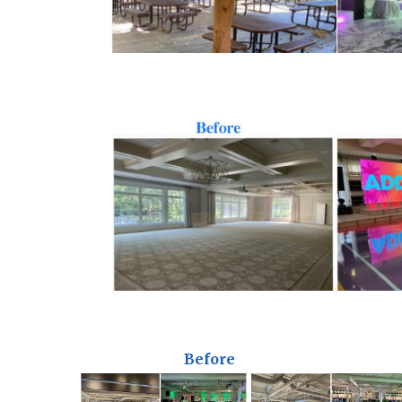
Before