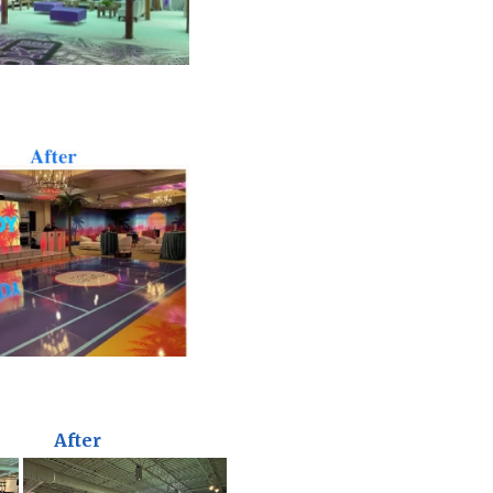
After