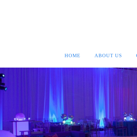
HOME
ABOUT US