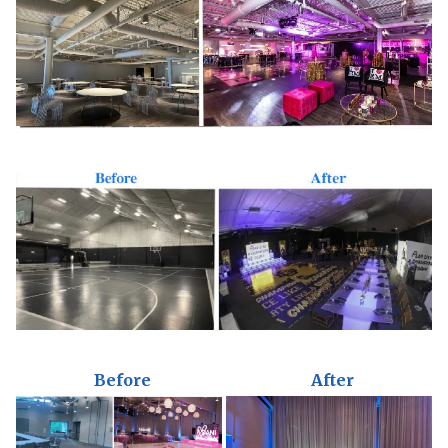
Before
After