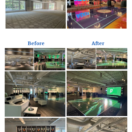
Before
After