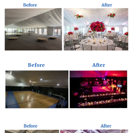
Before
After