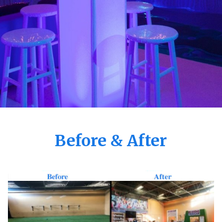
Before & After