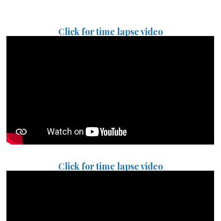
Click for time lapse video
Click for time lapse video