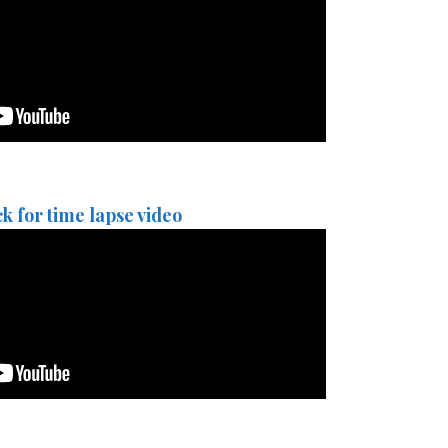
ck for time lapse video