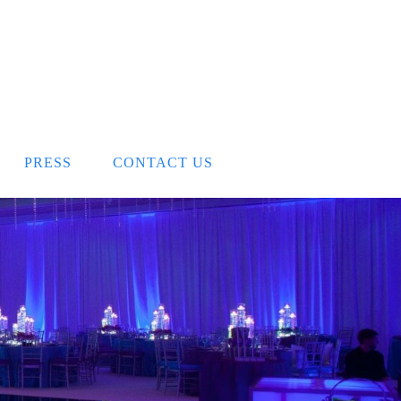
PRESS
CONTACT US