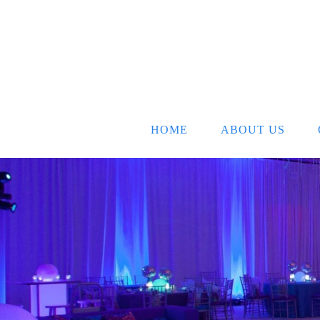
HOME
ABOUT US