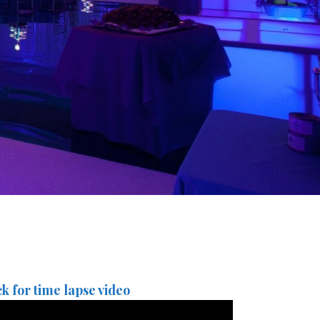
ck for time lapse video