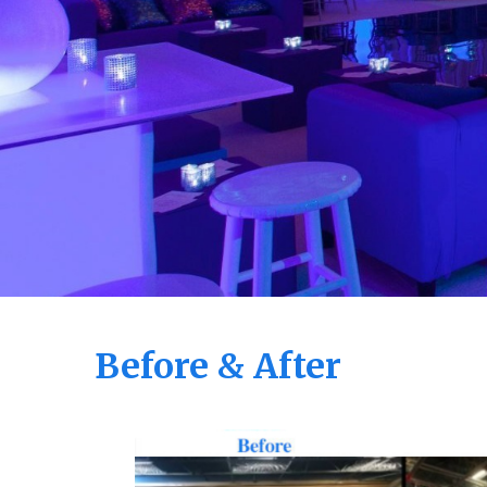
Before & After