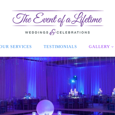
OUR SERVICES
TESTIMONIALS
GALLERY