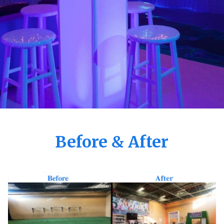
Before & After