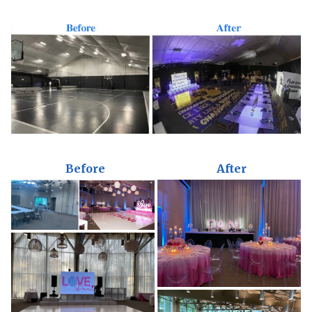
Before
After