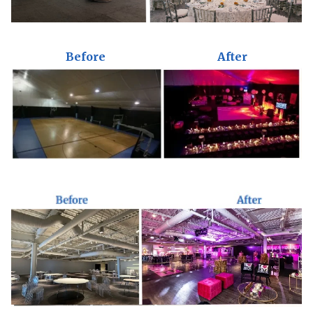
Before
After