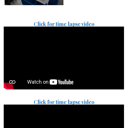
Click for time lapse video
Click for time lapse video