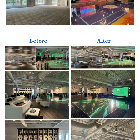
Before
After