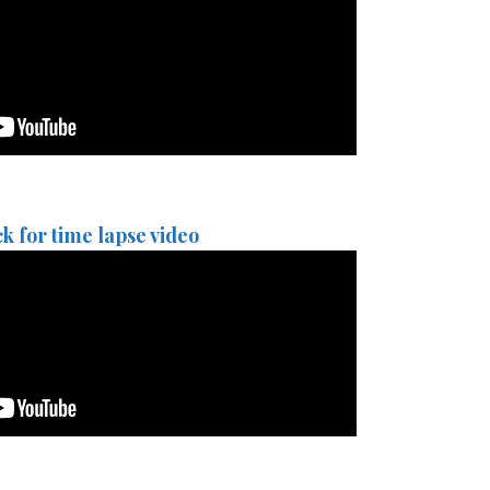
ck for time lapse video