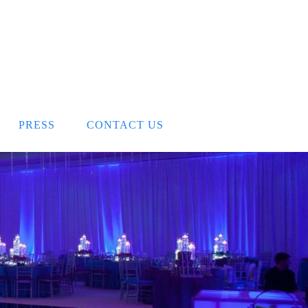
PRESS
CONTACT US