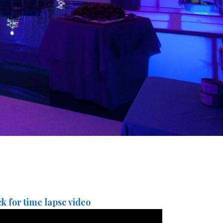
ck for time lapse video