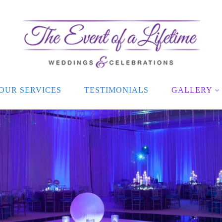
OUR SERVICES
TESTIMONIALS
GALLERY