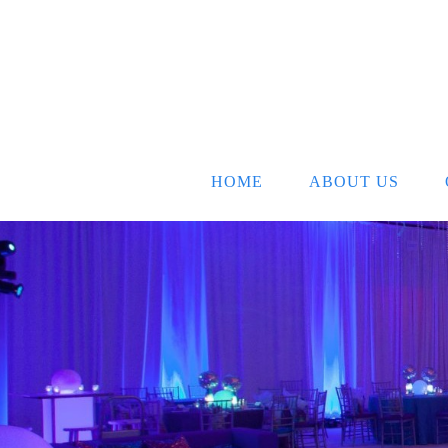
HOME
ABOUT US