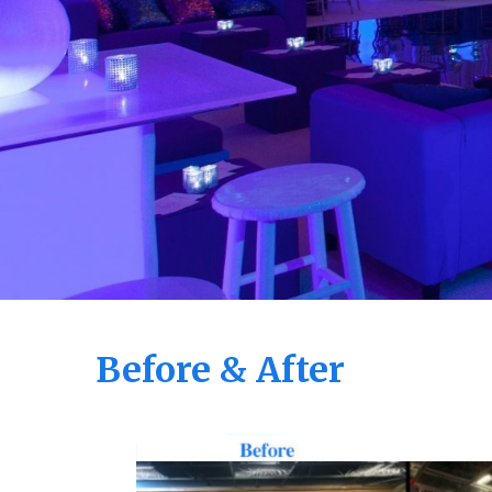
Before & After