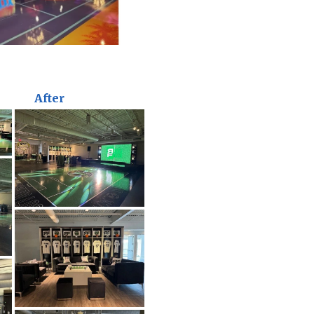
After