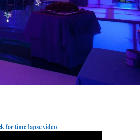
ck for time lapse video