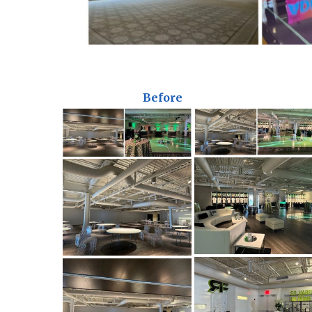
Before