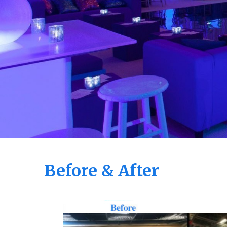
Before & After