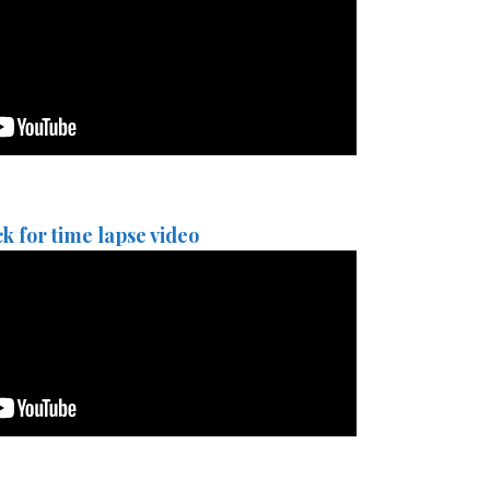
ck for time lapse video