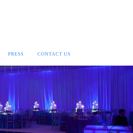
PRESS
CONTACT US