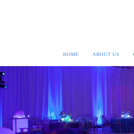
HOME
ABOUT US