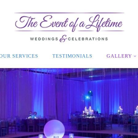
OUR SERVICES
TESTIMONIALS
GALLERY