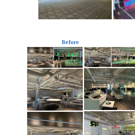
Before