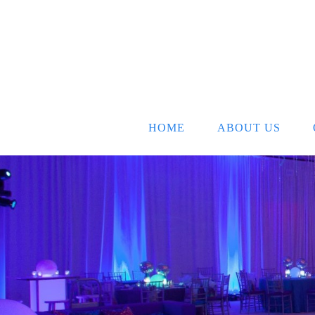
HOME
ABOUT US