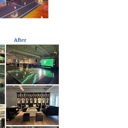
After