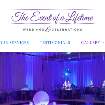
OUR SERVICES
TESTIMONIALS
GALLERY