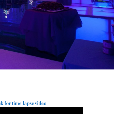
ck for time lapse video