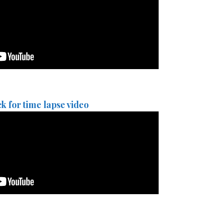
ck for time lapse video