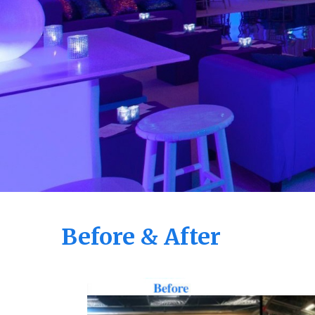
Before & After