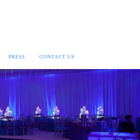
PRESS
CONTACT US