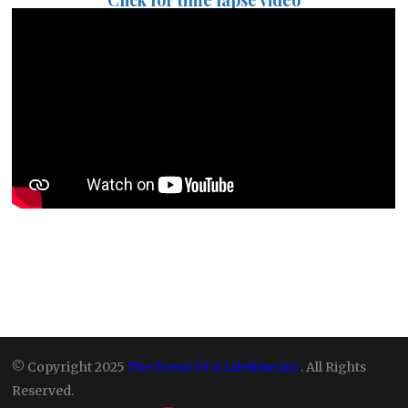
Click for time lapse video
© Copyright 2025
The Event Of A Lifetime,Inc
. All Rights
Reserved.