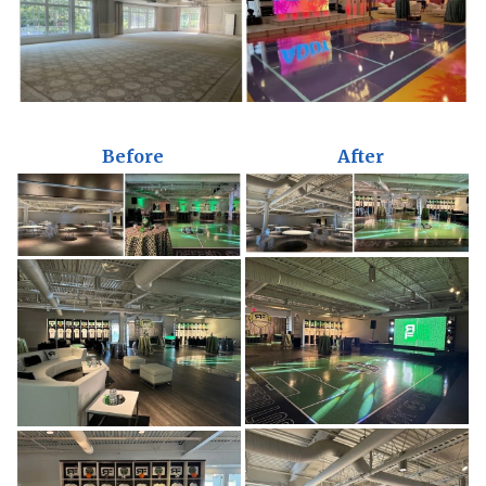
Before
After