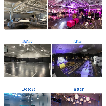
Before
After