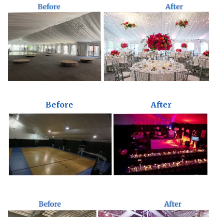
Before
After