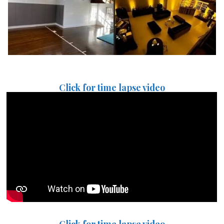
Click for time lapse video