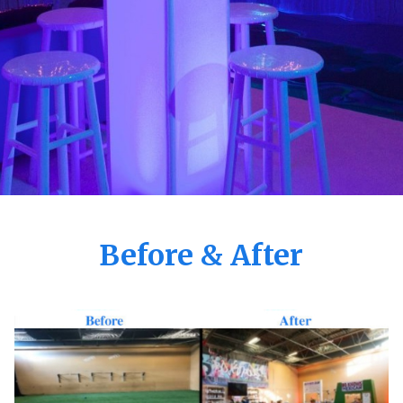
Before & After