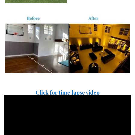
Click for time lapse video