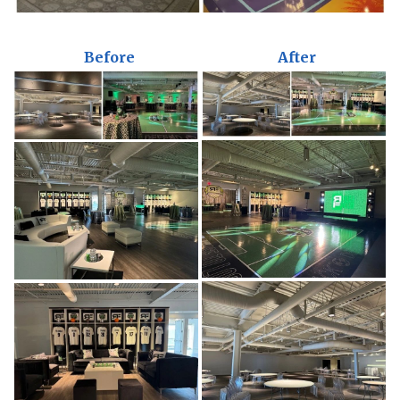
Before
After