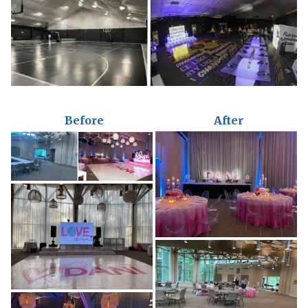
Before
After