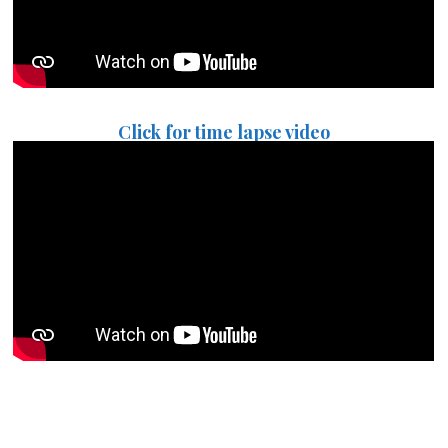
Click for time lapse video