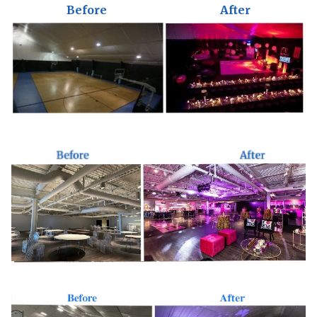
Before
After