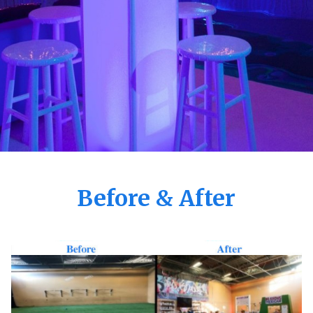
Before & After