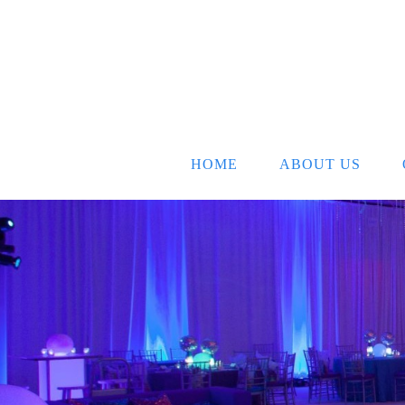
HOME
ABOUT US