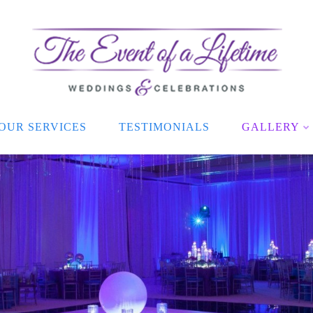
OUR SERVICES
TESTIMONIALS
GALLERY