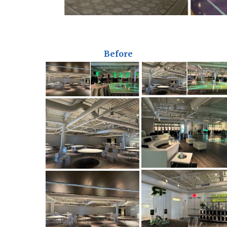
Before