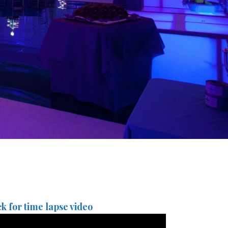
ck for time lapse video