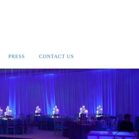
PRESS
CONTACT US