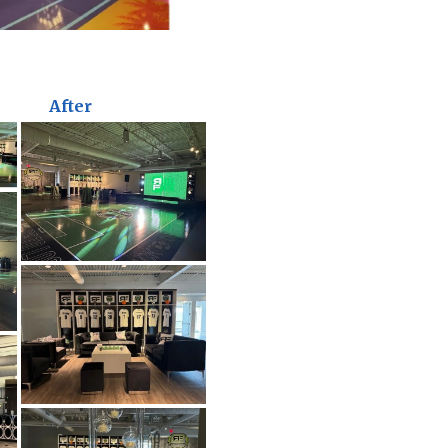
After