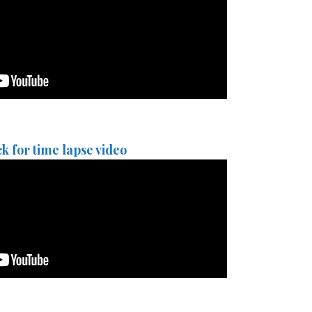
ck for time lapse video