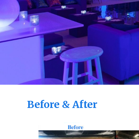
Before & After