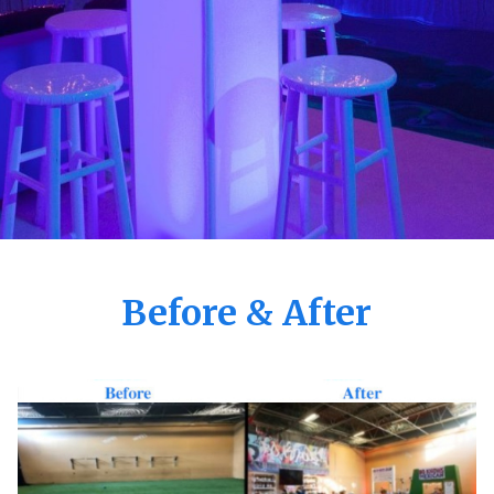
Before & After