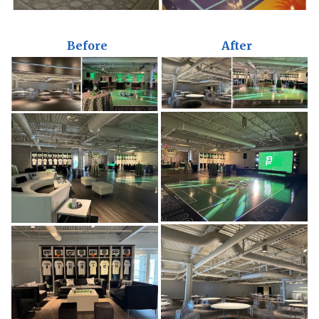
Before
After