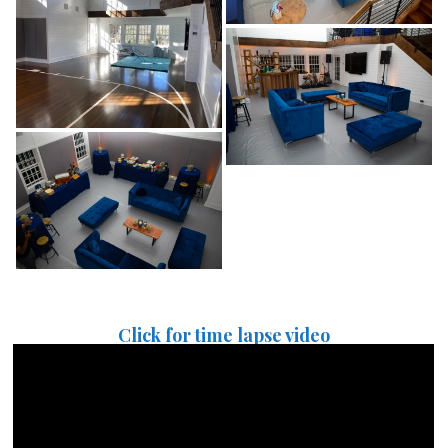
Click for time lapse video