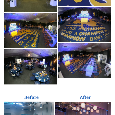
Before
After