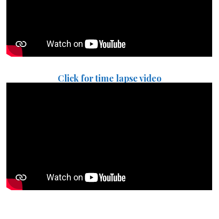
Click for time lapse video