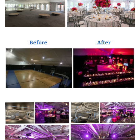
Before
After