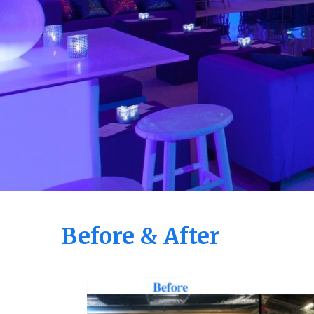
Before & After