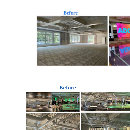
Before