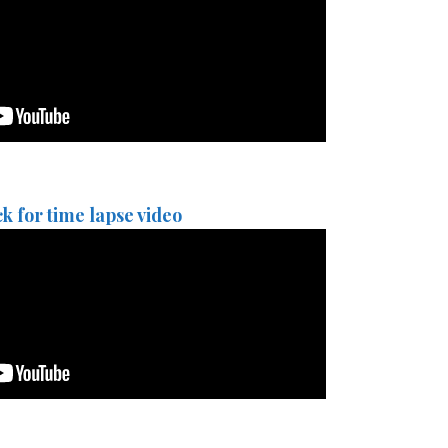
ck for time lapse video