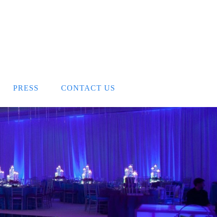
PRESS
CONTACT US