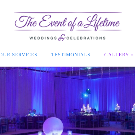
OUR SERVICES
TESTIMONIALS
GALLERY