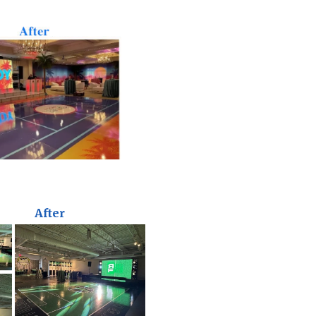
After