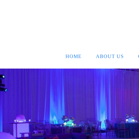
HOME
ABOUT US