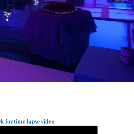
ck for time lapse video