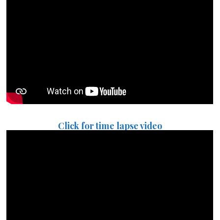
Click for time lapse video