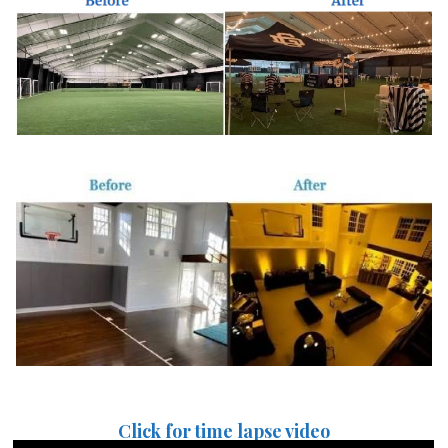
Click for time lapse video