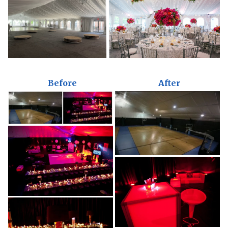
Before
After