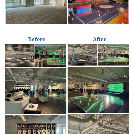
Before
After