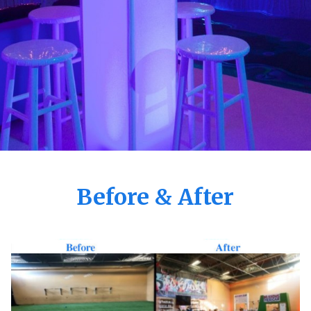
Before & After