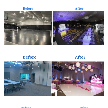
Before
After