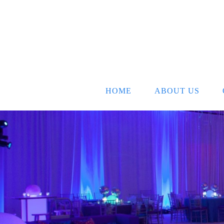
HOME
ABOUT US