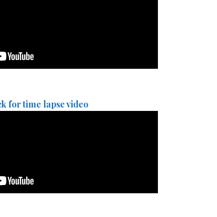
ck for time lapse video