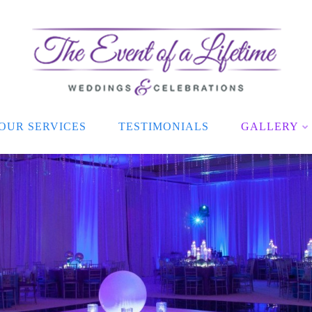
OUR SERVICES
TESTIMONIALS
GALLERY