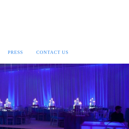
PRESS
CONTACT US