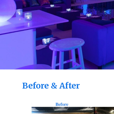
Before & After