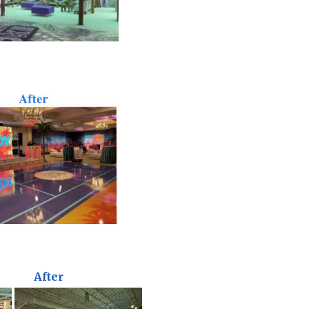
After