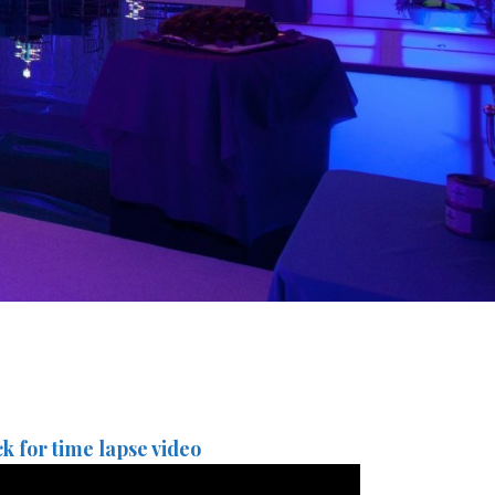
ck for time lapse video