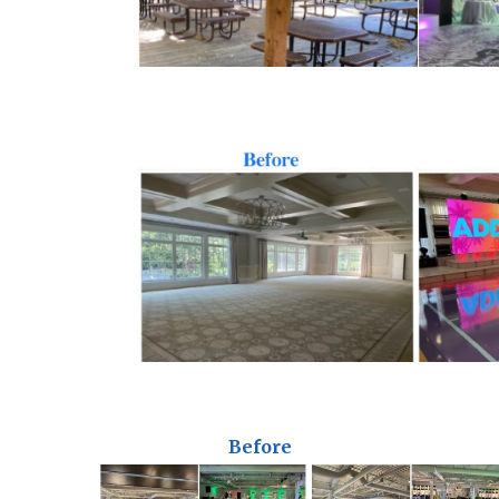
Before