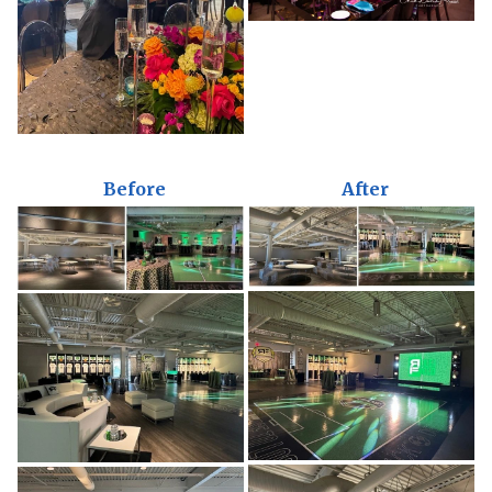
Before
After