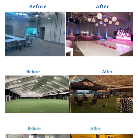
Before
After