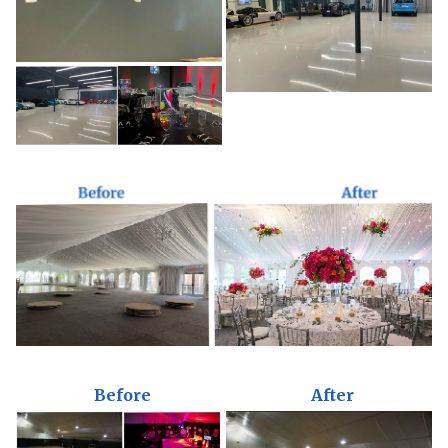
Before
After