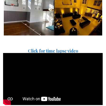
Click for time lapse video