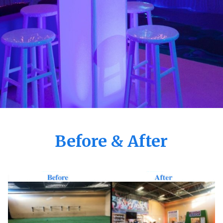
Before & After