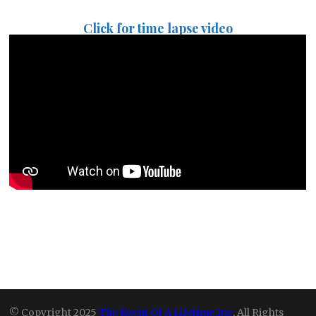
Click for time lapse video
© Copyright 2025
The Event Of A Lifetime,Inc
. All Rights