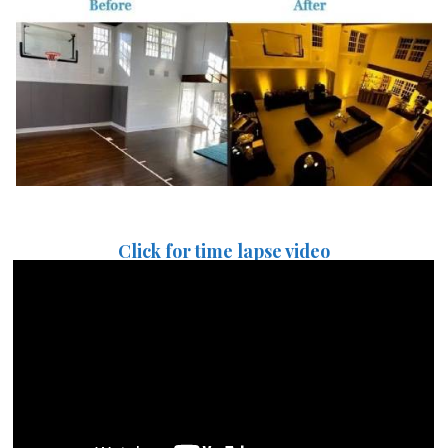
Click for time lapse video