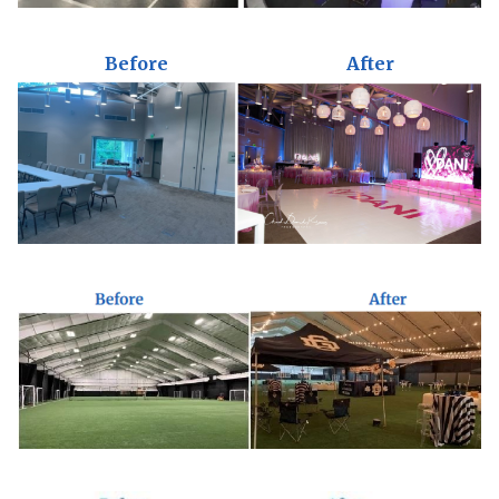
Before
After