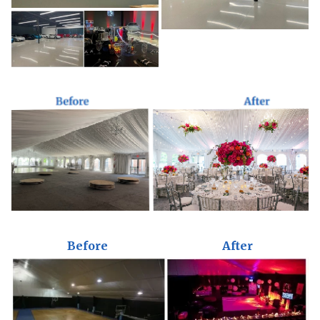
Before
After