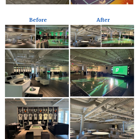
Before
After