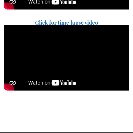
Click for time lapse video