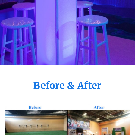
Before & After