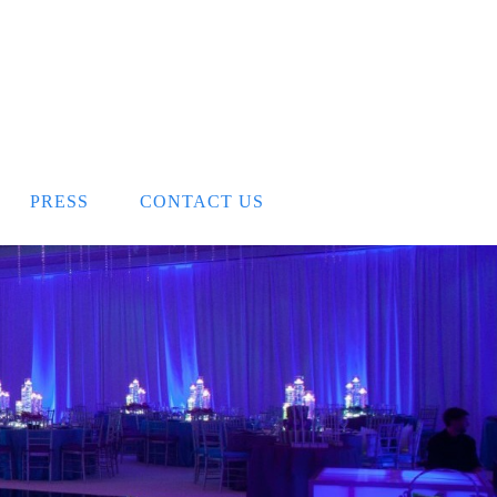
PRESS
CONTACT US