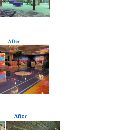
After