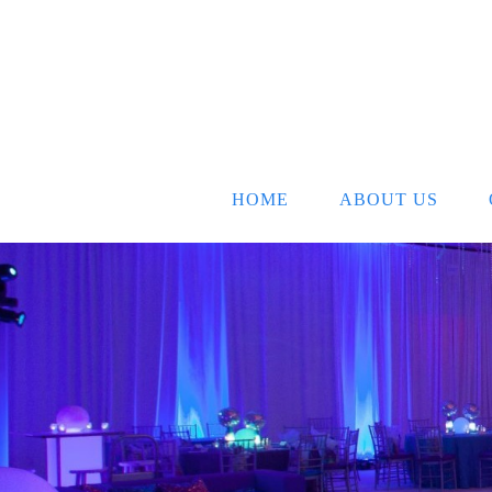
HOME
ABOUT US