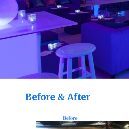
Before & After