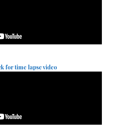
ck for time lapse video