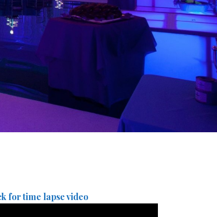
ck for time lapse video