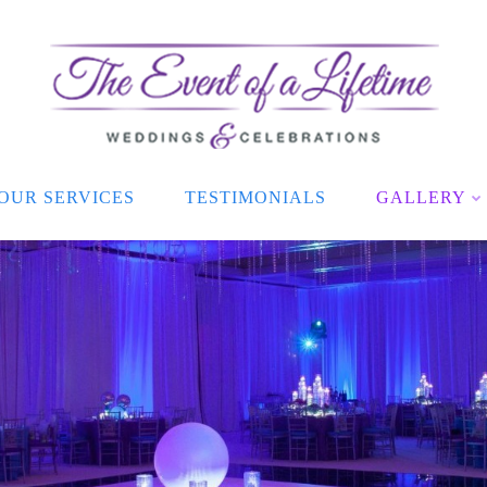
OUR SERVICES
TESTIMONIALS
GALLERY