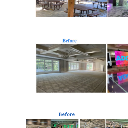
Before