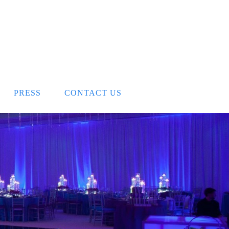
PRESS
CONTACT US