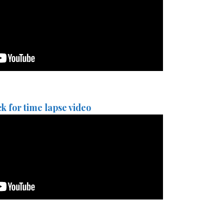
ck for time lapse video