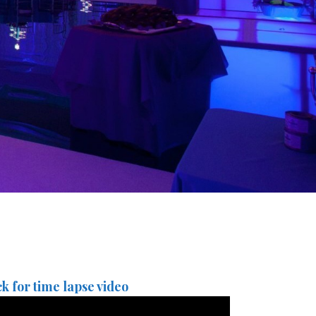
ck for time lapse video