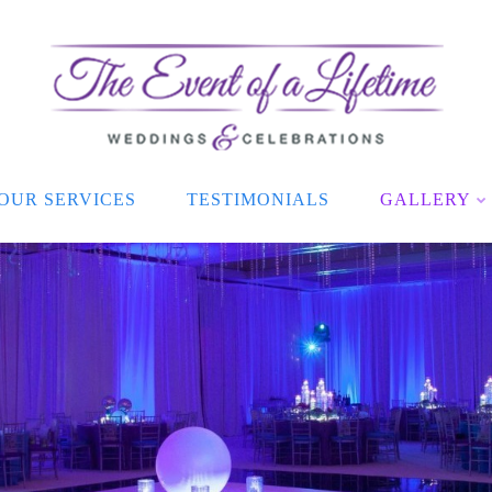
OUR SERVICES
TESTIMONIALS
GALLERY