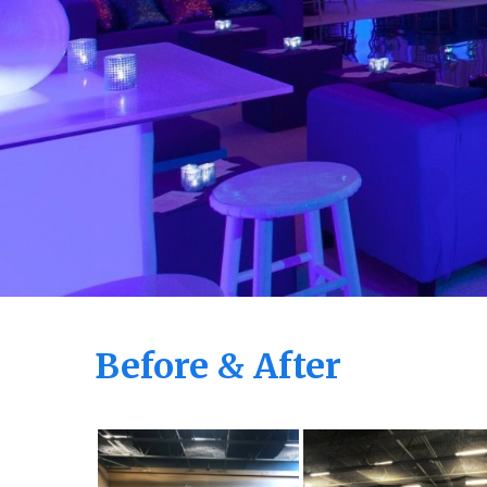
Before & After