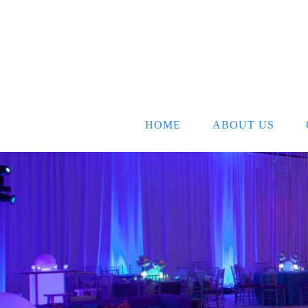
HOME
ABOUT US