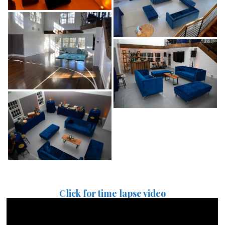
Click for time lapse video