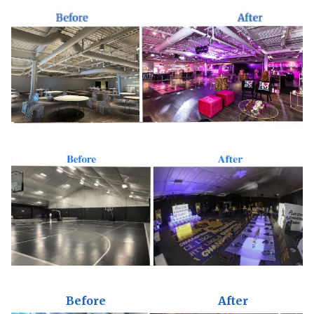
Before
After