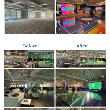
Before
After