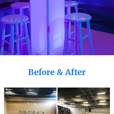
Before & After