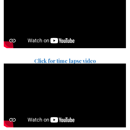
Click for time lapse video