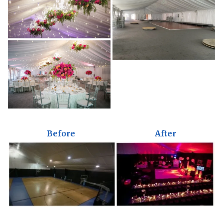
Before
After