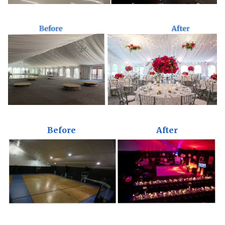
Before
After