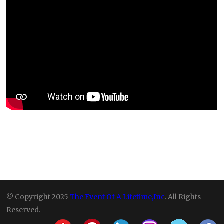
© Copyright 2025
The Event Of A Lifetime,Inc
. All Rights
Reserved.