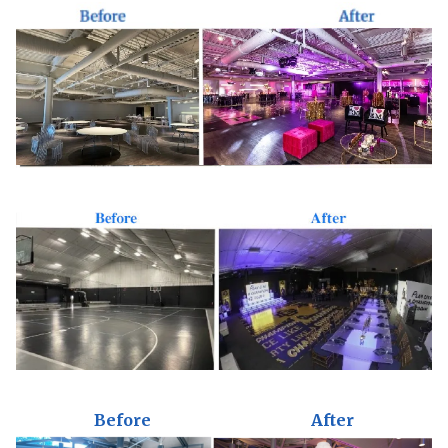
Before
After