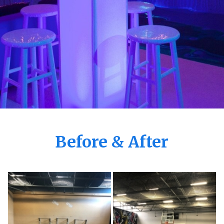
Before & After