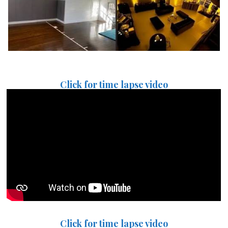
Click for time lapse video
Click for time lapse video