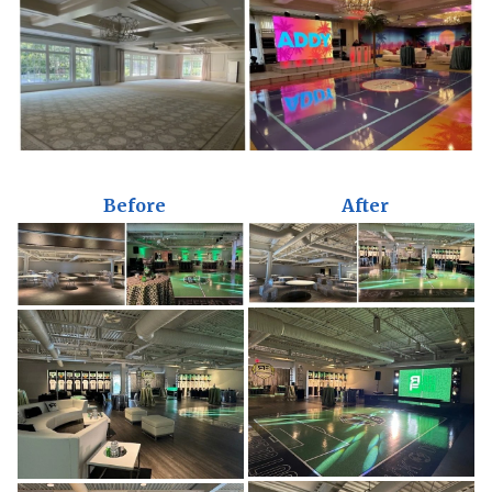
Before
After