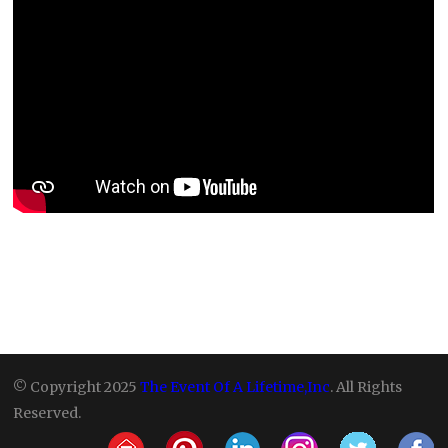
© Copyright 2025
The Event Of A Lifetime,Inc
. All Rights
Reserved.