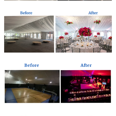
Before
After