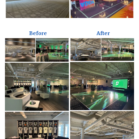
Before
After