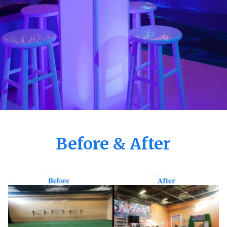
Before & After