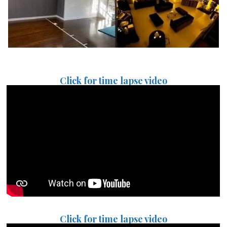
Click for time lapse video
Click for time lapse video