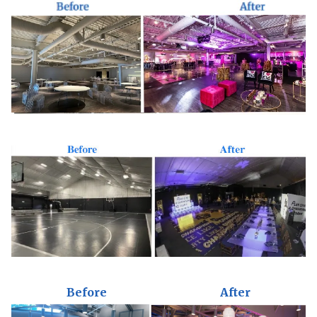
Before
After