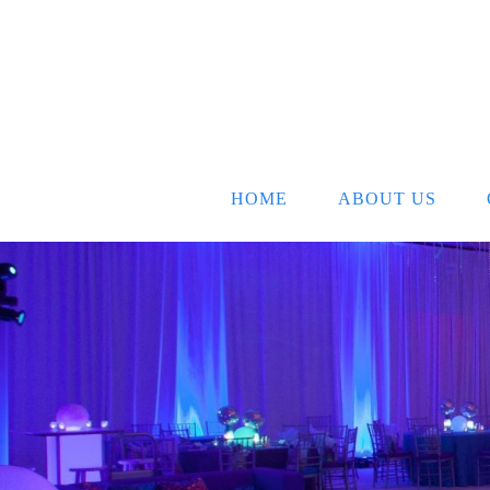
HOME
ABOUT US