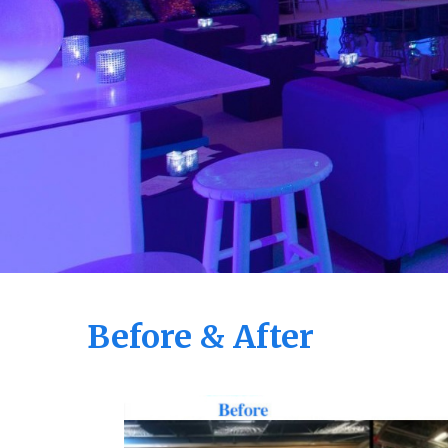
Before & After