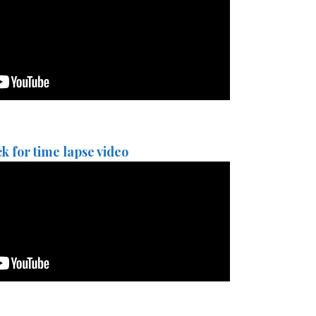
ck for time lapse video