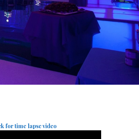
ck for time lapse video