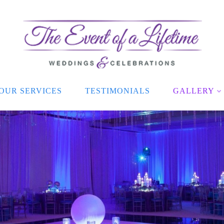
OUR SERVICES
TESTIMONIALS
GALLERY