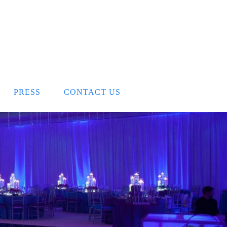
PRESS
CONTACT US