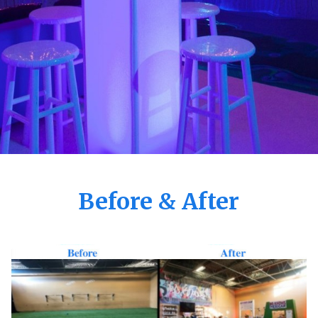
Before & After