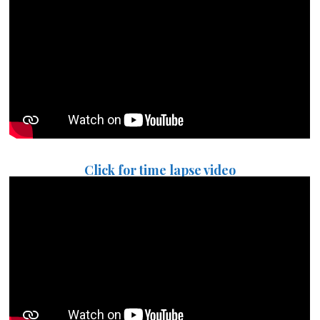
Click for time lapse video