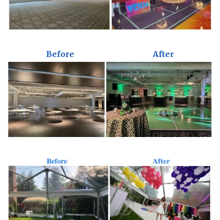
Before
After