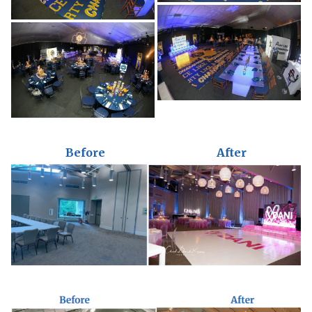
Before
After