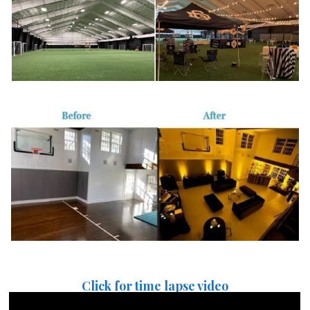
Click for time lapse video