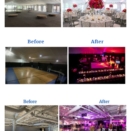
Before
After