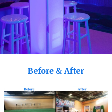
Before & After