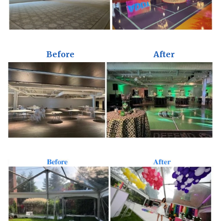
Before
After