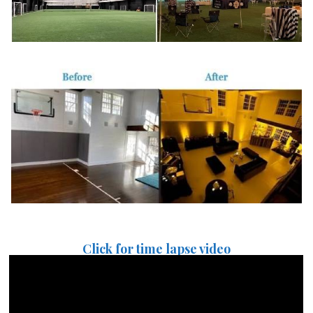
Click for time lapse video