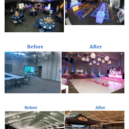
Before
After