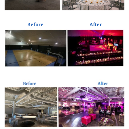
Before
After