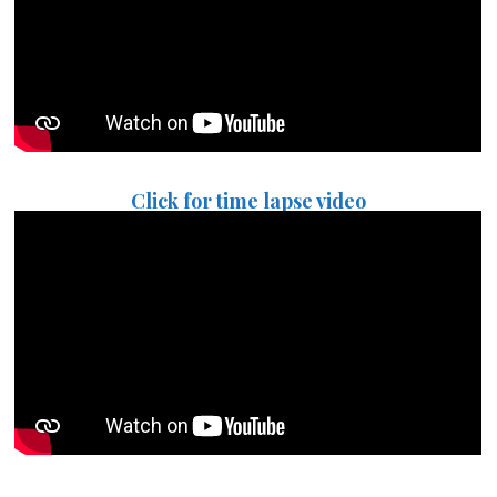
Click for time lapse video