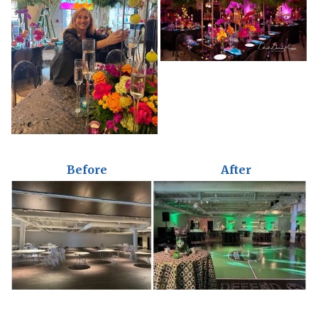
Before
After