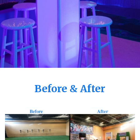
Before & After