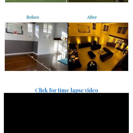
Click for time lapse video