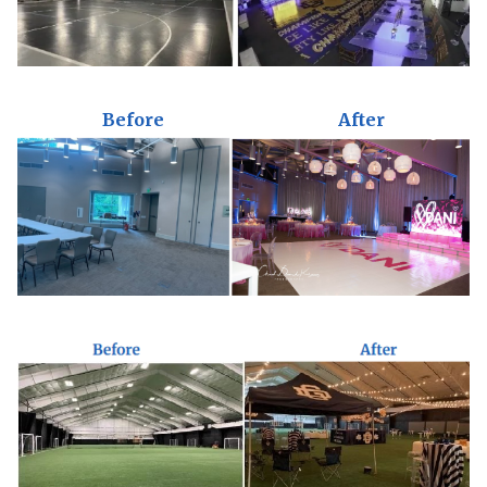
Before
After