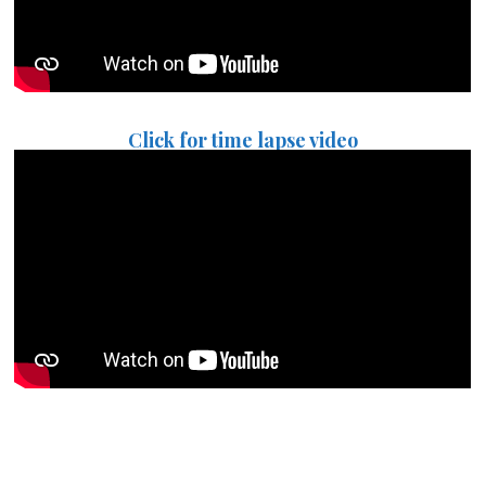
Click for time lapse video