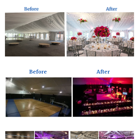
Before
After