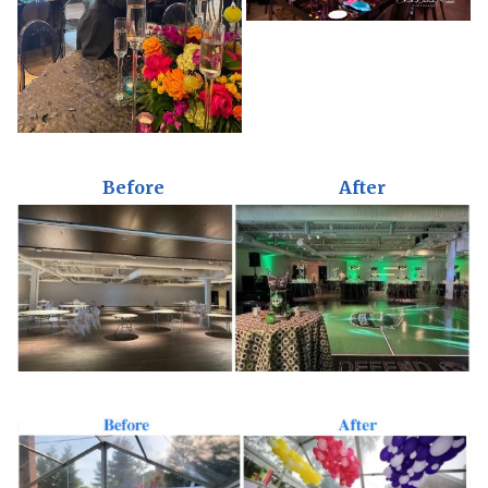
Before
After