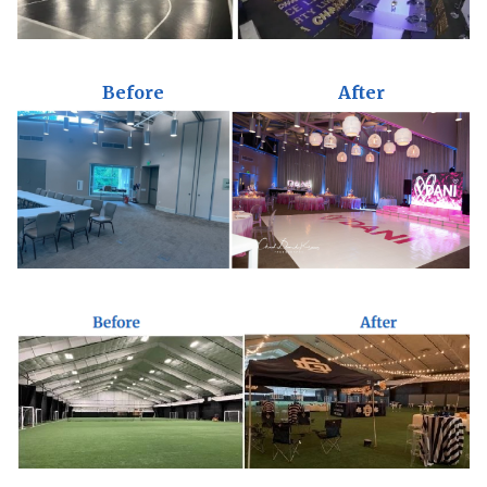
Before
After