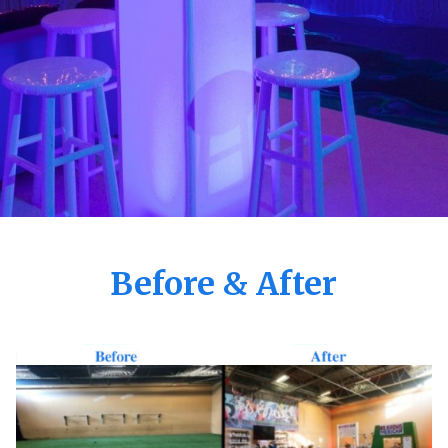
Before & After