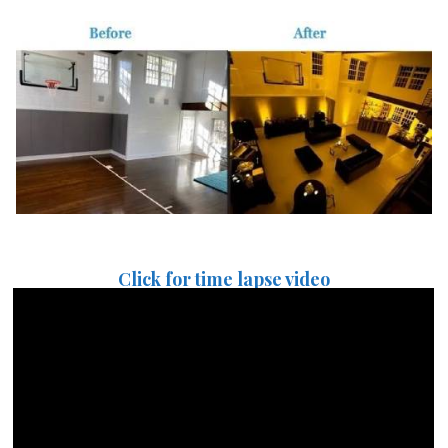
Click for time lapse video