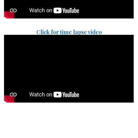
Click for time lapse video