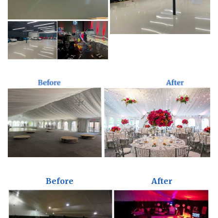
Before
After