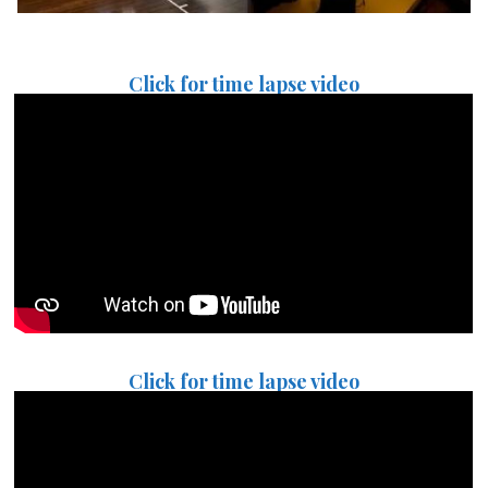
Click for time lapse video
Click for time lapse video