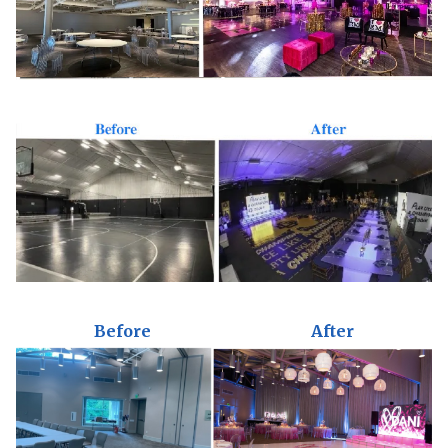
Before
After