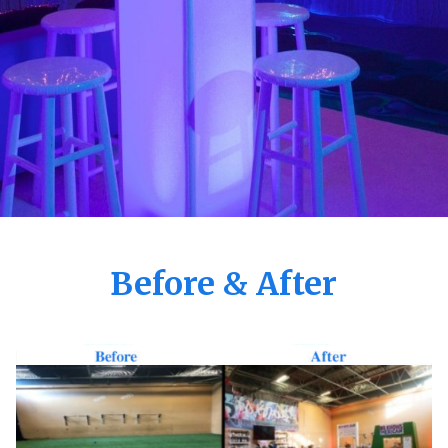
Before & After