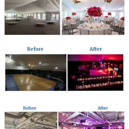
Before
After