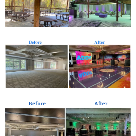
Before
After