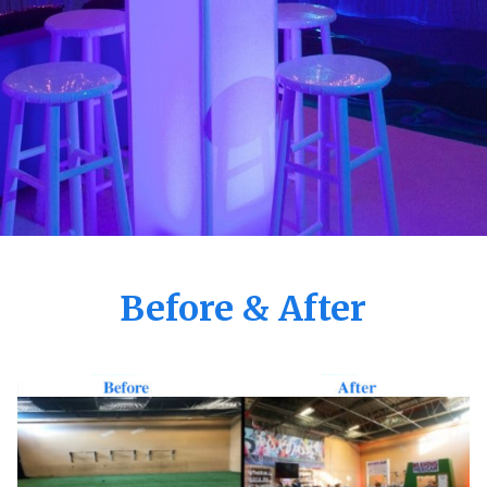
Before & After