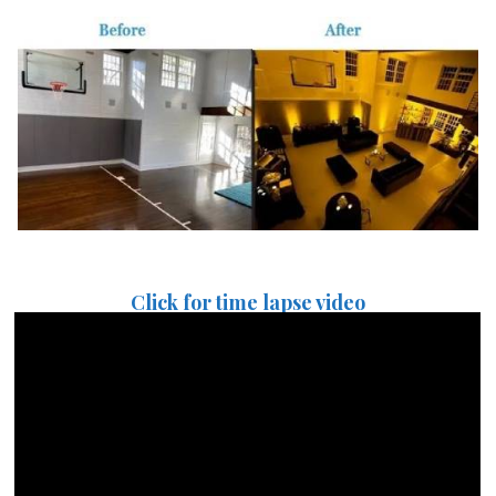
Click for time lapse video