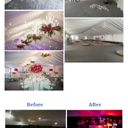
Before
After