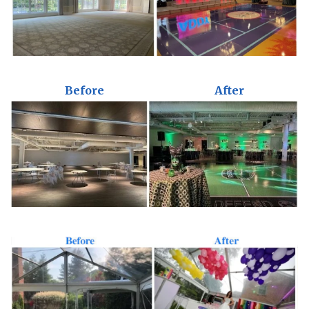
Before
After