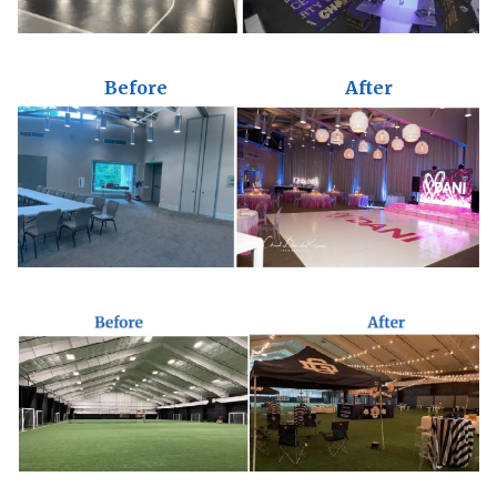
Before
After