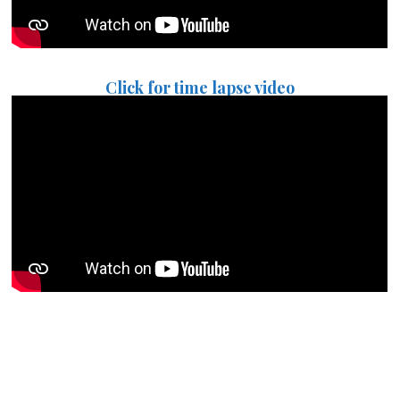
Click for time lapse video