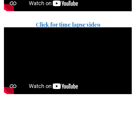
Click for time lapse video