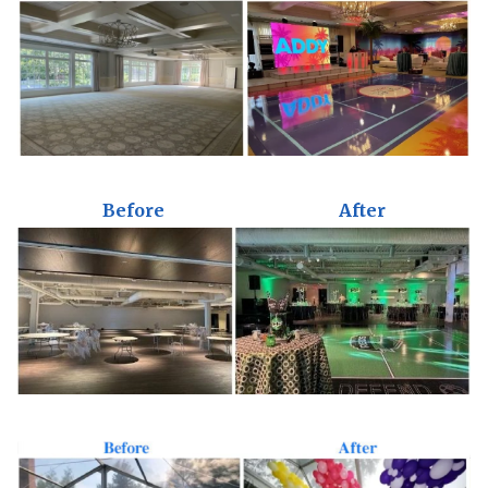
Before
After