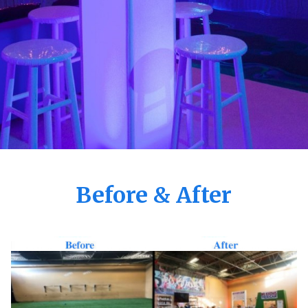
Before & After