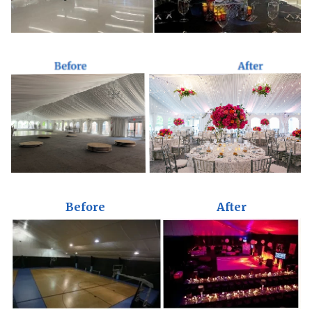
Before
After