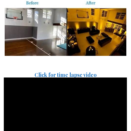
Click for time lapse video