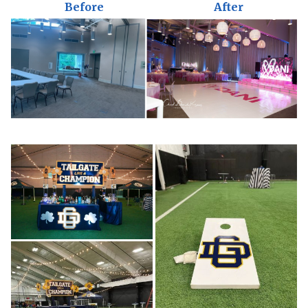
Before
After