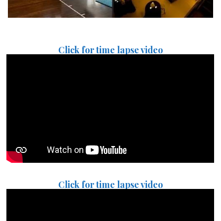
Click for time lapse video
Click for time lapse video