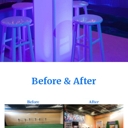
Before & After