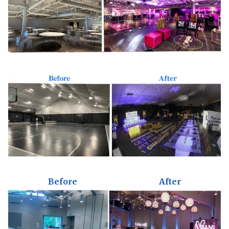
Before
After