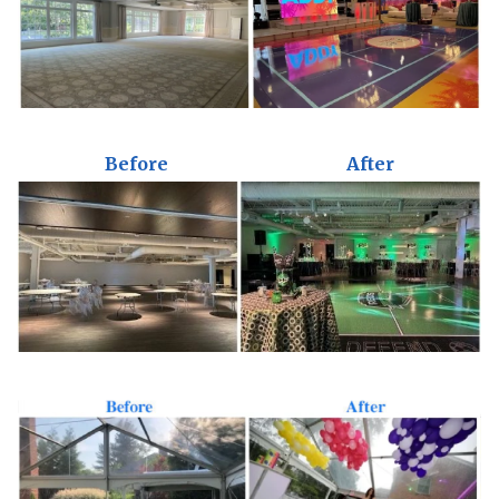
Before
After