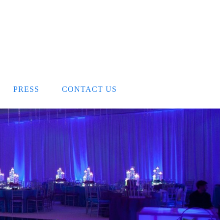
PRESS
CONTACT US