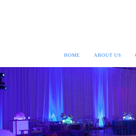
HOME
ABOUT US