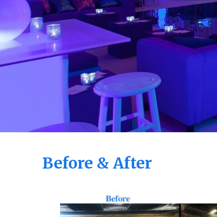
Before & After