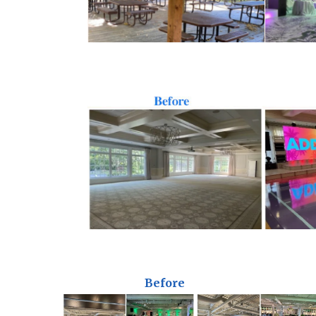
Before