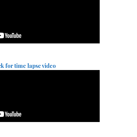
ck for time lapse video