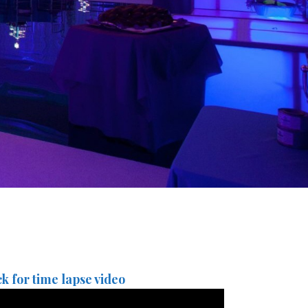
ck for time lapse video