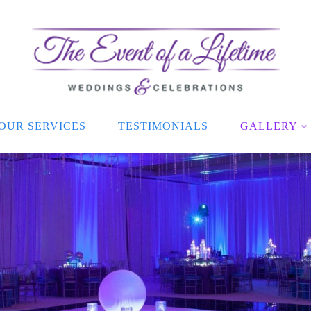
OUR SERVICES
TESTIMONIALS
GALLERY