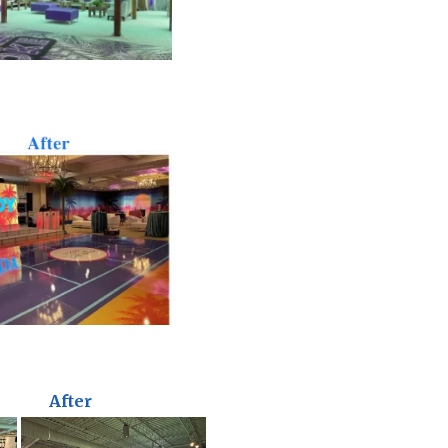
After