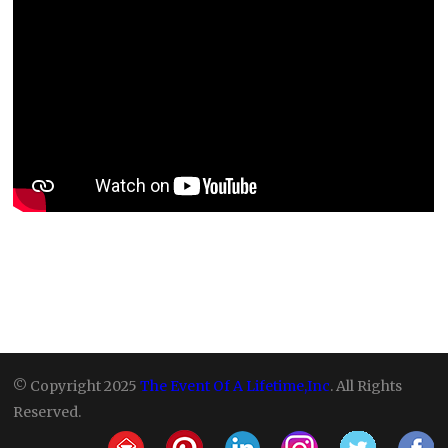
© Copyright 2025
The Event Of A Lifetime,Inc
. All Rights
Reserved.