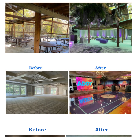
Before
After