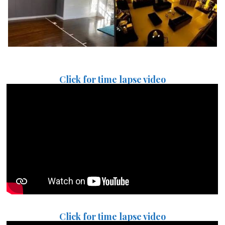
Click for time lapse video
Click for time lapse video