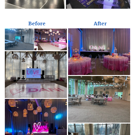
Before
After