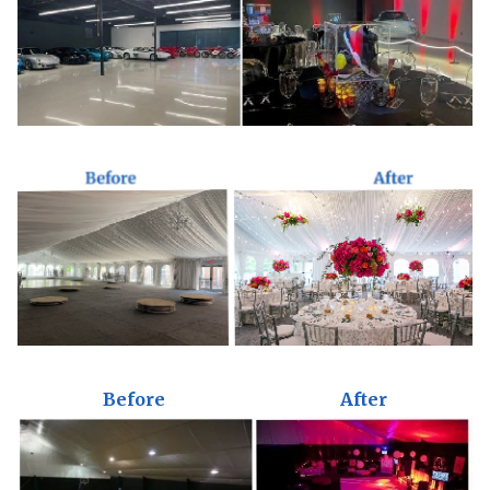
Before
After