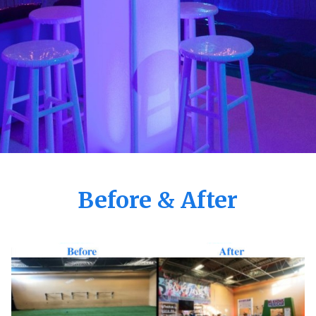
Before & After