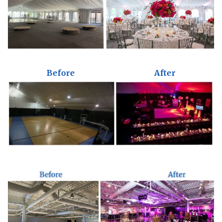
Before
After