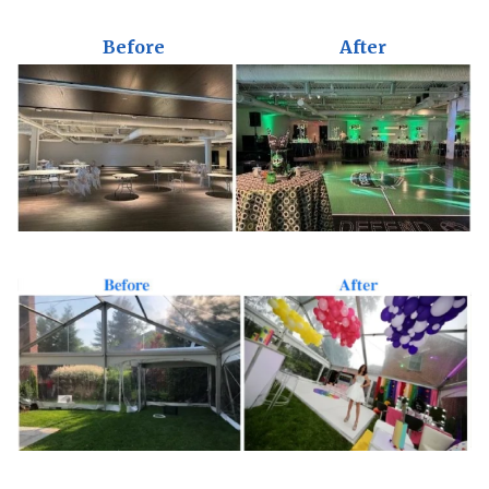
Before
After