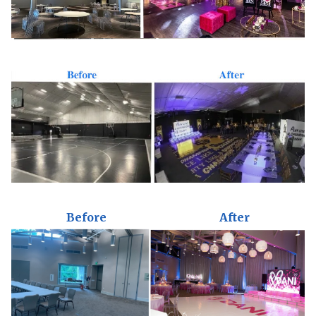
Before
After