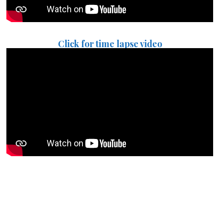
Click for time lapse video