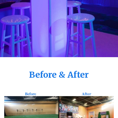
Before & After