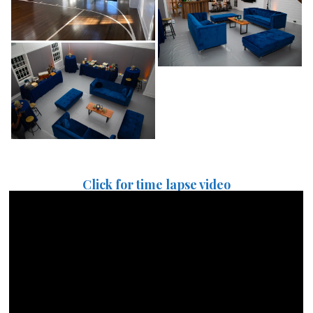
Click for time lapse video