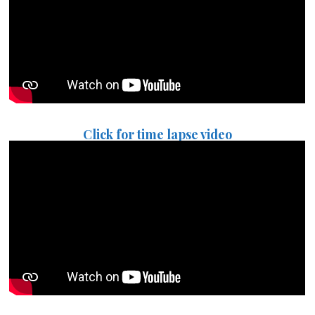
Click for time lapse video