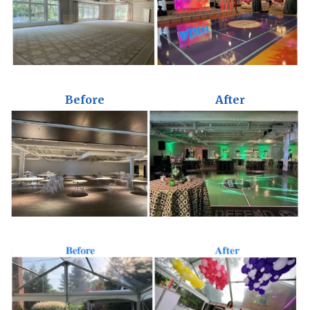
Before
After