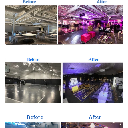
Before
After