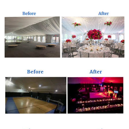
Before
After