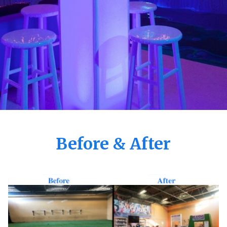
Before & After