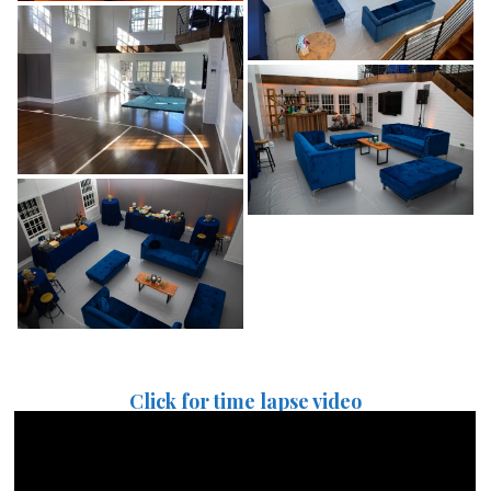
Click for time lapse video