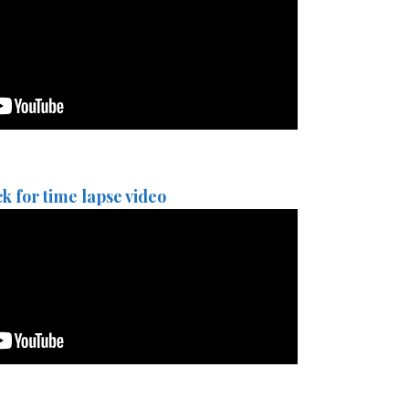
ck for time lapse video