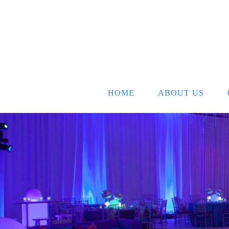
HOME
ABOUT US