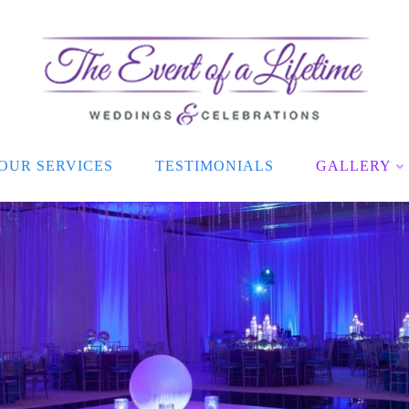
OUR SERVICES
TESTIMONIALS
GALLERY