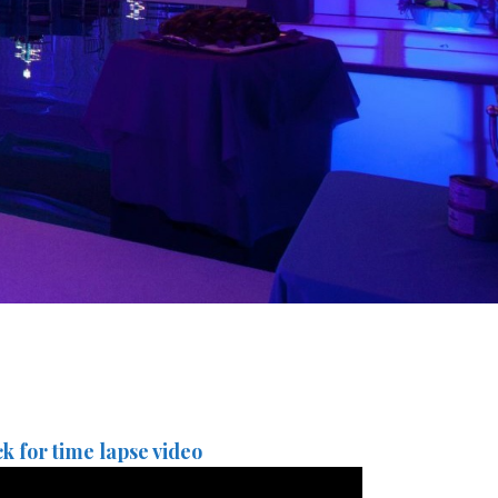
ck for time lapse video