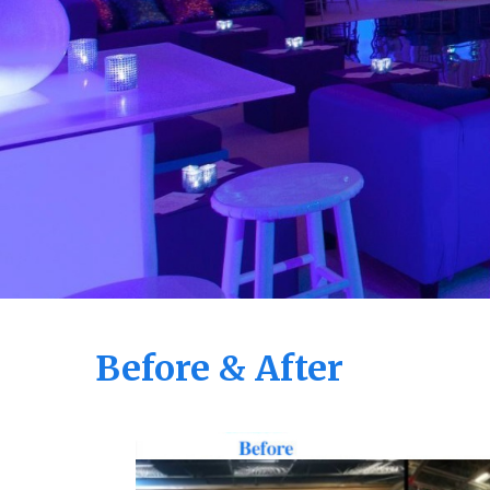
Before & After