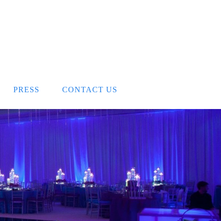
PRESS
CONTACT US