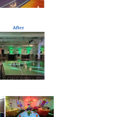
After