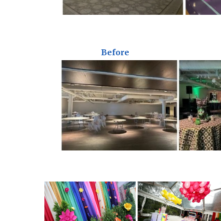
Before