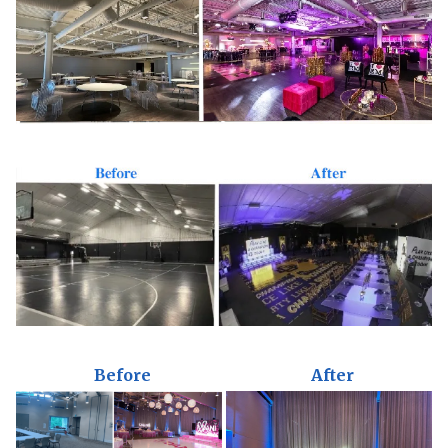
Before
After