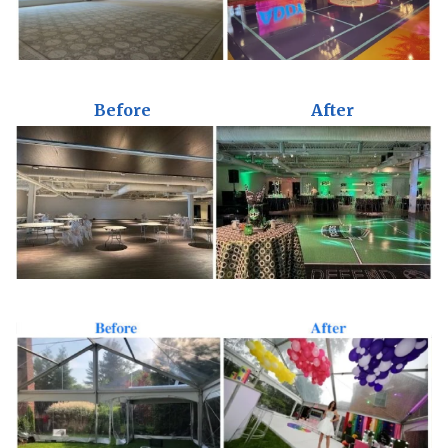
Before
After