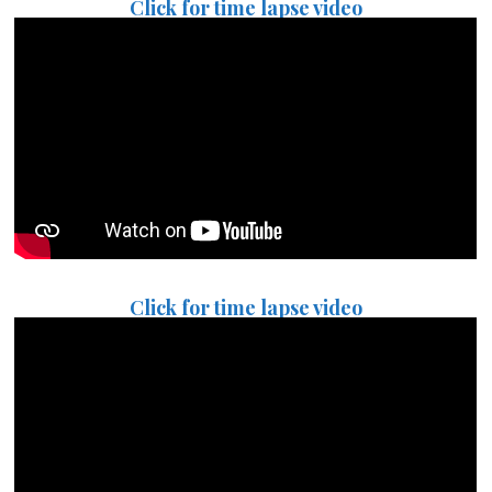
Click for time lapse video
Click for time lapse video