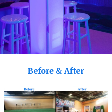
Before & After