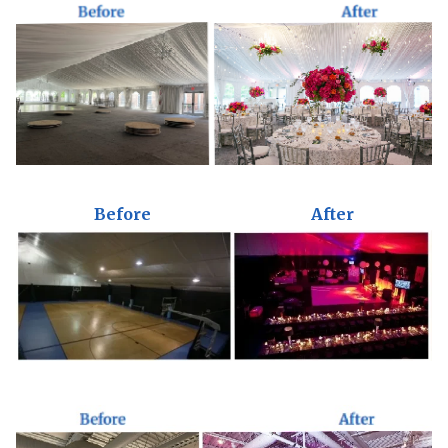
Before
After