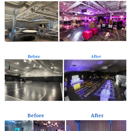
Before
After