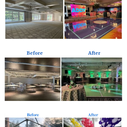
Before
After