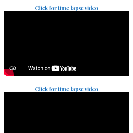
Click for time lapse video
Click for time lapse video