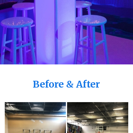
Before & After