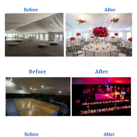
Before
After