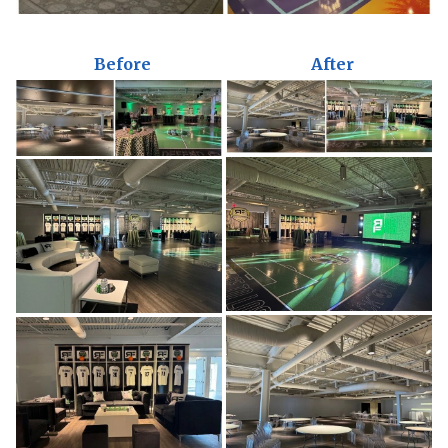
Before
After