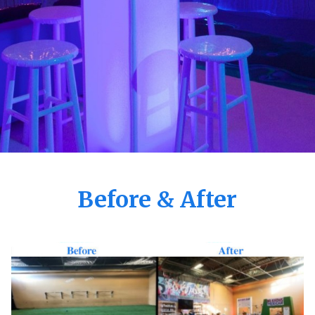
Before & After