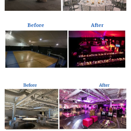
Before
After