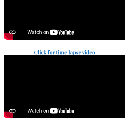
Click for time lapse video