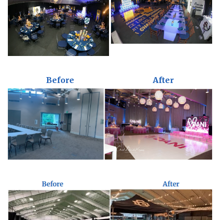
Before
After