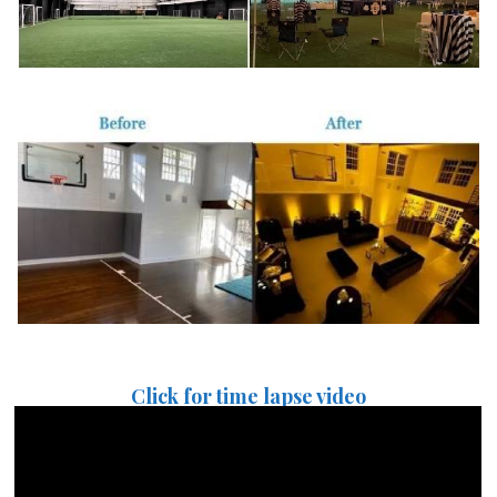
Click for time lapse video