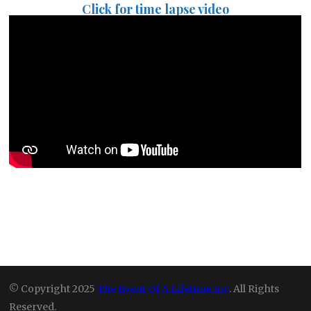
Click for time lapse video
© Copyright 2025
The Event Of A Lifetime,Inc
. All Rights
Reserved.