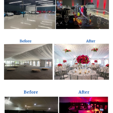
Before
After