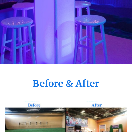
Before & After