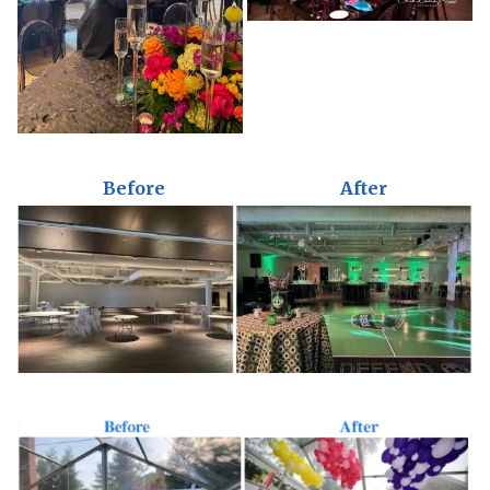
Before
After