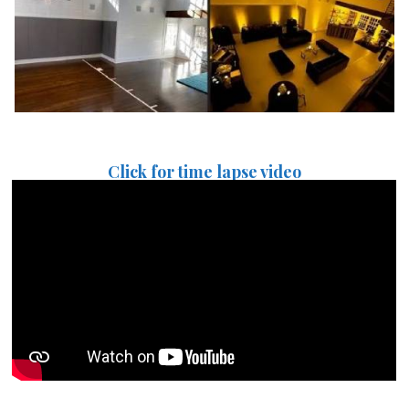
Click for time lapse video