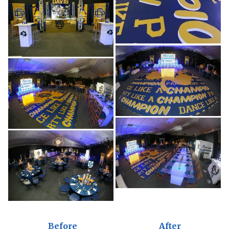
Before
After